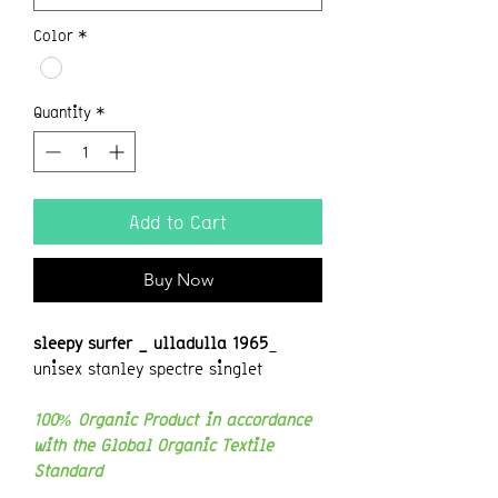
Color
*
Quantity
*
Add to Cart
Buy Now
sleepy surfer _ ulladulla 1965
_
unisex stanley spectre singlet
100% Organic Product in accordance
with the Global Organic Textile
Standard