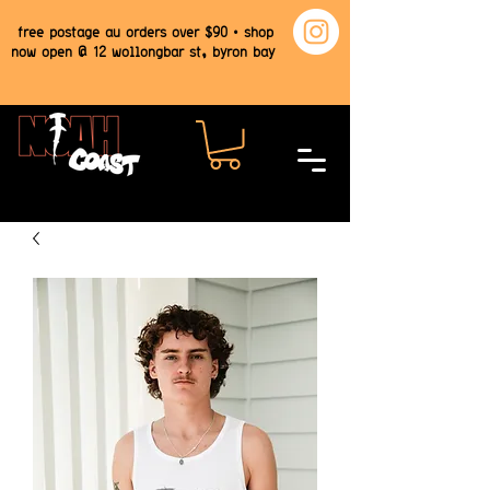
free postage au orders over $90 • shop
now open @ 12 wollongbar st, byron bay