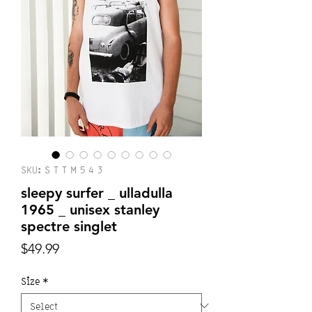
SKU: S T T M 5 4 3
sleepy surfer _ ulladulla
1965 _ unisex stanley
spectre singlet
Price
$49.99
Size
*