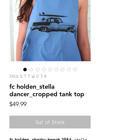
SKU: S T T W 0 3 8
fc holden_stella
dancer_cropped tank top
Price
$49.99
Out of Stock
fc holden_sharky beach 1964
_stella