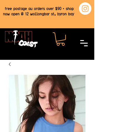
free postage au orders over $90 • shop
now open @ 12 wollongbar st, byron bay